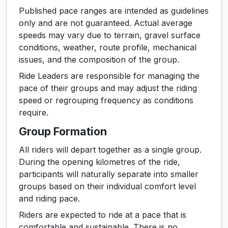
Published pace ranges are intended as guidelines
only and are not guaranteed. Actual average
speeds may vary due to terrain, gravel surface
conditions, weather, route profile, mechanical
issues, and the composition of the group.
Ride Leaders are responsible for managing the
pace of their groups and may adjust the riding
speed or regrouping frequency as conditions
require.
Group Formation
All riders will depart together as a single group.
During the opening kilometres of the ride,
participants will naturally separate into smaller
groups based on their individual comfort level
and riding pace.
Riders are expected to ride at a pace that is
comfortable and sustainable. There is no