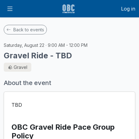
Log in
Back to events
Saturday, August 22 · 9:00 AM - 12:00 PM
Gravel Ride - TBD
🪨 Gravel
About the event
TBD
OBC Gravel Ride Pace Group
Policy