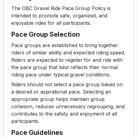
The OBC Gravel Ride Pace Group Policy is
intended to promote safe, organized, and
enjoyable rides for all participants.
Pace Group Selection
Pace groups are established to bring together
riders of similar ability and expected riding speed.
Riders are expected to register for and ride with
the pace group that best reflects their normal
riding pace under typical gravel conditions.
Riders should not select a pace group based on
a desired or aspirational pace. Selecting an
appropriate group helps maintain group
cohesion, reduces unnecessary regrouping, and
contributes to the safety and enjoyment of all
participants.
Pace Guidelines