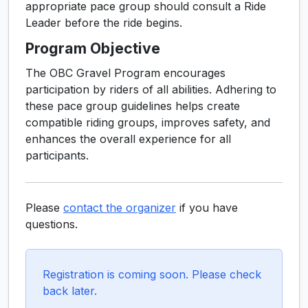
appropriate pace group should consult a Ride
Leader before the ride begins.
Program Objective
The OBC Gravel Program encourages
participation by riders of all abilities. Adhering to
these pace group guidelines helps create
compatible riding groups, improves safety, and
enhances the overall experience for all
participants.
Please
contact the organizer
if you have
questions.
Registration is coming soon. Please check
back later.