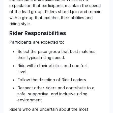
expectation that participants maintain the speed
of the lead group. Riders should join and remain
with a group that matches their abilities and
riding style.
Rider Responsibilities
Participants are expected to:
Select the pace group that best matches
their typical riding speed.
Ride within their abilities and comfort
level.
Follow the direction of Ride Leaders.
Respect other riders and contribute to a
safe, supportive, and inclusive riding
environment.
Riders who are uncertain about the most