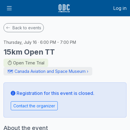
Log in
Back to events
Thursday, July 16 · 6:00 PM - 7:00 PM
15km Open TT
⏱️ Open Time Trial
🗺️ Canada Aviation and Space Museum ›
Registration for this event is closed.
Contact the organizer
About the event