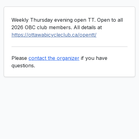
Weekly Thursday evening open TT. Open to all
2026 OBC club members. All details at
https://ottawabicycleclub.ca/opentt/
Please
contact the organizer
if you have
questions.