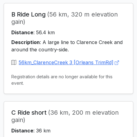
B Ride Long
(56 km, 320 m elevation
gain)
Distance
: 56.4 km
Description
: A large line to Clarence Creek and
around the country-side.
56km_ClarenceCreek 3 [Orleans TrimRd]
Registration details are no longer available for this
event.
C Ride short
(36 km, 200 m elevation
gain)
Distance
: 36 km