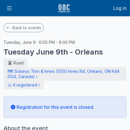
Log in
Back to events
Tuesday, June 9 · 6:00 PM - 8:00 PM
Tuesday June 9th - Orleans
🛣️ Road
🗺️ Sobeys Trim & Innes (5150 Innes Rd, Orléans, ON K4A
0G4, Canada) ›
🚴 4 registered ›
Registration for this event is closed.
About the event