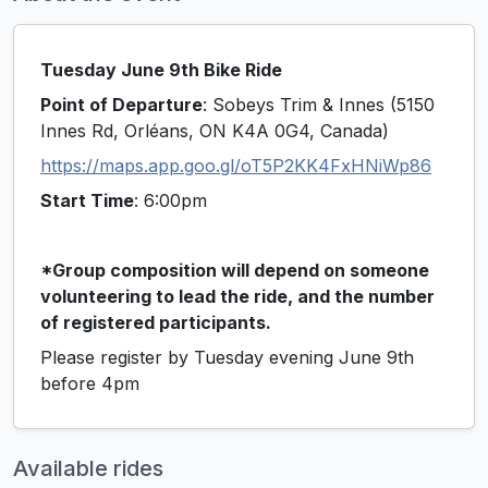
Tuesday June 9th Bike Ride
Point of Departure
: Sobeys Trim & Innes (5150
Innes Rd, Orléans, ON K4A 0G4, Canada)
https://maps.app.goo.gl/oT5P2KK4FxHNiWp86
Start Time
: 6:00pm
*Group composition will depend on someone
volunteering to lead the ride, and the number
of registered participants.
Please register by Tuesday evening June 9th
before 4pm
Available rides