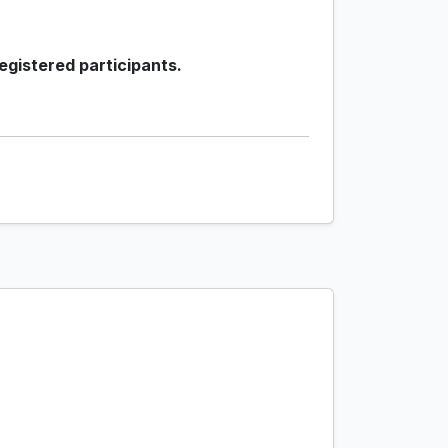
egistered participants.