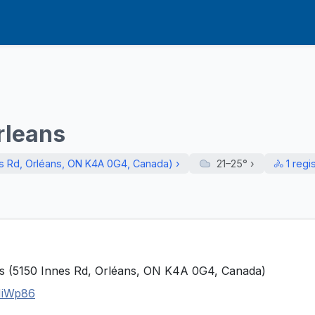
rleans
es Rd, Orléans, ON K4A 0G4, Canada) ›
21–25°
›
🚴 1 regi
es (5150 Innes Rd, Orléans, ON K4A 0G4, Canada)
NiWp86