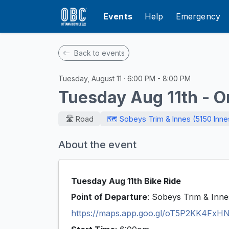
Events
Help
Emergency
Back to events
Tuesday, August 11 · 6:00 PM - 8:00 PM
Tuesday Aug 11th - O
🛣️ Road
🗺️ Sobeys Trim & Innes (5150 Inn
About the event
Tuesday Aug 11th Bike Ride
Point of Departure
: Sobeys Trim & Inn
https://maps.app.goo.gl/oT5P2KK4FxH