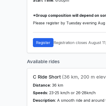
Start Time
: 6:00pm
*Group composition will depend on som
Please register by Tuesday evening Aug
Register
Registration closes August 1
Available rides
C Ride Short
(36 km, 200 m eleva
Distance
: 36 km
Speeds
: 23-25 km/h or 26-28km/h
Description
: A smooth ride and around 