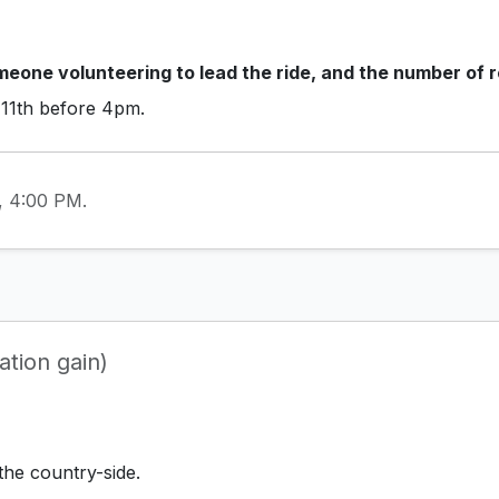
eone volunteering to lead the ride, and the number of r
 11th before 4pm.
1, 4:00 PM.
tion gain)
the country-side.