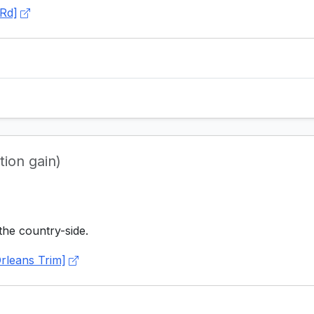
Rd]
tion gain)
the country-side.
rleans Trim]