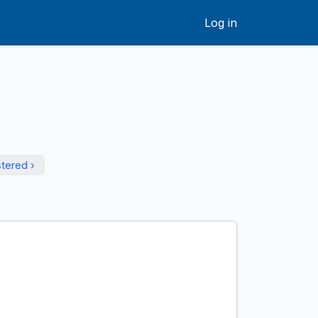
Log in
stered ›