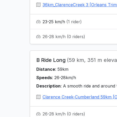
36km_ClarenceCreek 3 [Orleans Trim
23-25 km/h
(1 rider)
26-28 km/h
(0 riders)
B Ride Long
(59 km, 351 m eleva
Distance
: 59km
Speeds
: 26-28km/h
Description
: A smooth ride and around 
Clarence Creek-Cumberland 59km [O
26-28 km/h
(0 riders)