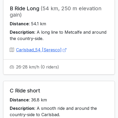
B Ride Long
(54 km, 250 m elevation
gain)
Distance
: 54.1 km
Description
: A long line to Metcalfe and around
the country-side.
Carlsbad_54 [Seresco]
26-28 km/h
(0 riders)
C Ride short
Distance
: 36.8 km
Description
: A smooth ride and around the
country-side to Carlsbad.