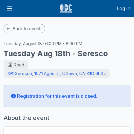
Log in
Back to events
Tuesday, August 18 · 6:00 PM - 8:00 PM
Tuesday Aug 18th - Seresco
🛣️ Road
🗺️ Seresco, 1071 Ages Dr, Ottawa, ON K1G 6L3 ›
Registration for this event is closed.
About the event