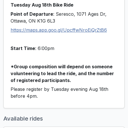
Tuesday Aug 18th Bike Ride
Point of Departure
: Seresco, 1071 Ages Dr,
Ottawa, ON K1G 6L3
https://maps.app.goo.gl/UpcffwNroEjQrZtB6
Start Time
: 6:00pm
*Group composition will depend on someone
volunteering to lead the ride, and the number
of registered participants.
Please register by Tuesday evening Aug 18th
before 4pm.
Available rides