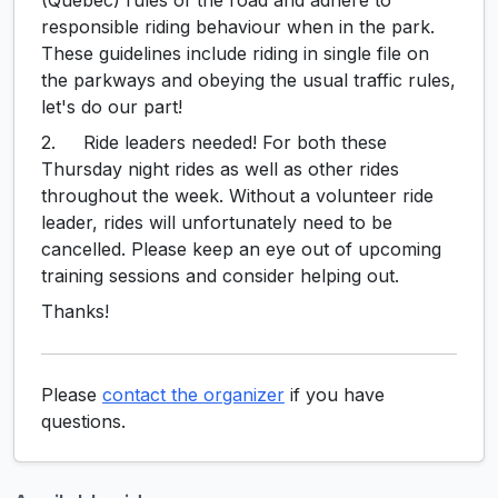
responsible riding behaviour when in the park.
These guidelines include riding in single file on
the parkways and obeying the usual traffic rules,
let's do our part!
2. Ride leaders needed! For both these
Thursday night rides as well as other rides
throughout the week. Without a volunteer ride
leader, rides will unfortunately need to be
cancelled. Please keep an eye out of upcoming
training sessions and consider helping out.
Thanks!
Please
contact the organizer
if you have
questions.