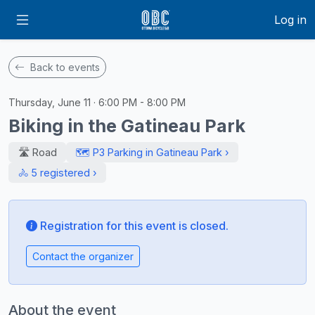
Log in
Back to events
Thursday, June 11 · 6:00 PM - 8:00 PM
Biking in the Gatineau Park
🛣️ Road
🗺️ P3 Parking in Gatineau Park ›
🚴 5 registered ›
Registration for this event is closed.
Contact the organizer
About the event