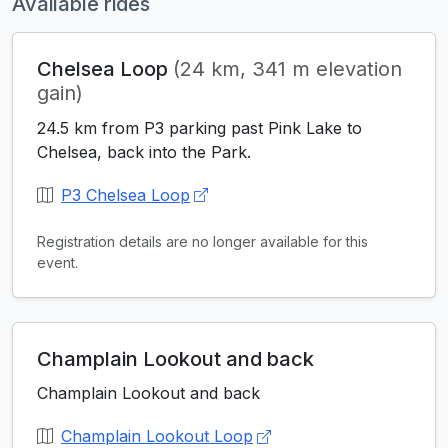
Available rides
Chelsea Loop
(24 km, 341 m elevation
gain)
24.5 km from P3 parking past Pink Lake to
Chelsea, back into the Park.
P3 Chelsea Loop
Registration details are no longer available for this
event.
Champlain Lookout and back
Champlain Lookout and back
Champlain Lookout Loop