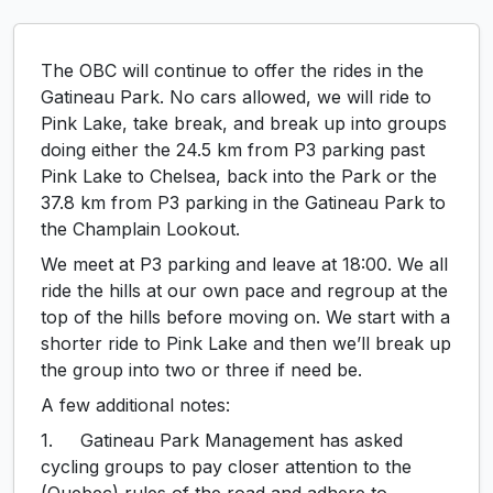
The OBC will continue to offer the rides in the
Gatineau Park. No cars allowed, we will ride to
Pink Lake, take break, and break up into groups
doing either the 24.5 km from P3 parking past
Pink Lake to Chelsea, back into the Park or the
37.8 km from P3 parking in the Gatineau Park to
the Champlain Lookout.
We meet at P3 parking and leave at 18:00. We all
ride the hills at our own pace and regroup at the
top of the hills before moving on. We start with a
shorter ride to Pink Lake and then we’ll break up
the group into two or three if need be.
A few additional notes:
1. Gatineau Park Management has asked
cycling groups to pay closer attention to the
(Quebec) rules of the road and adhere to