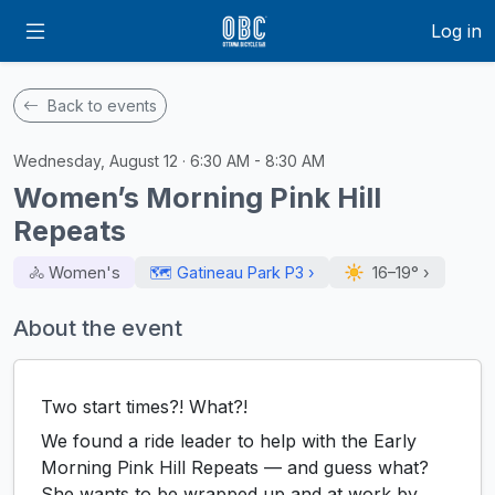
Log in
Back to events
Wednesday, August 12 · 6:30 AM - 8:30 AM
Women’s Morning Pink Hill
Repeats
🚴‍ Women's
🗺️ Gatineau Park P3 ›
16–19°
›
About the event
Two start times?! What?!
We found a ride leader to help with the Early
Morning Pink Hill Repeats — and guess what?
She wants to be wrapped up and at work by