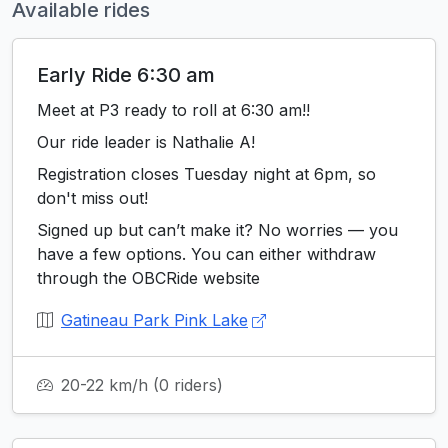
Available rides
Early Ride 6:30 am
Meet at P3 ready to roll at 6:30 am!!
Our ride leader is Nathalie A!
Registration closes Tuesday night at 6pm, so
don't miss out!
Signed up but can’t make it? No worries — you
have a few options. You can either withdraw
through the OBCRide website
Gatineau Park Pink Lake
20-22 km/h
(0 riders)