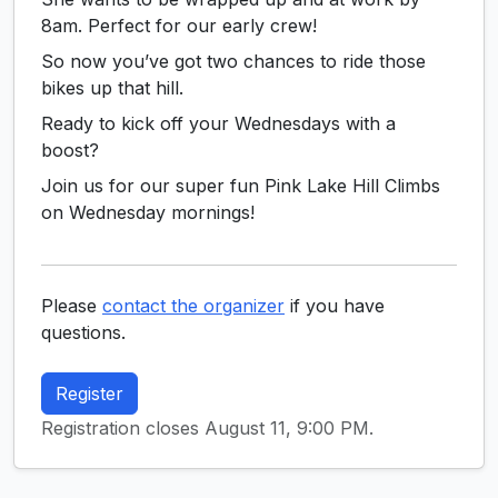
8am. Perfect for our early crew!
So now you’ve got two chances to ride those
bikes up that hill.
Ready to kick off your Wednesdays with a
boost?
Join us for our super fun Pink Lake Hill Climbs
on Wednesday mornings!
Please
contact the organizer
if you have
questions.
Register
Registration closes August 11, 9:00 PM.