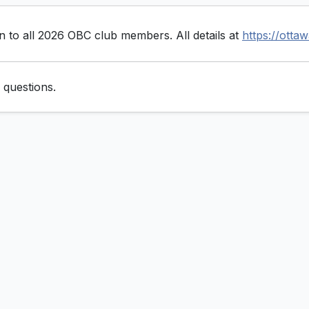
to all 2026 OBC club members. All details at
https://otta
 questions.