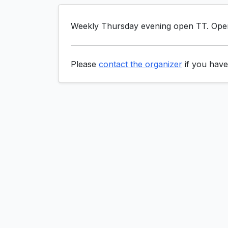
Weekly Thursday evening open TT. Open 
Please
contact the organizer
if you have