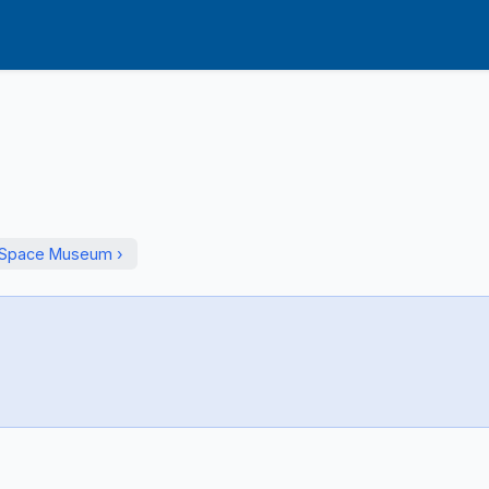
d Space Museum ›