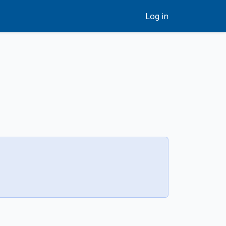
Log in