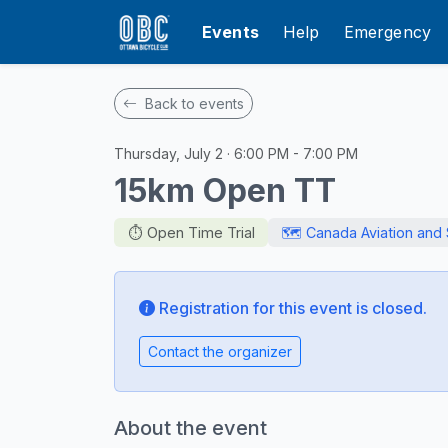
Events
Help
Emergency
Back to events
Thursday, July 2 · 6:00 PM - 7:00 PM
15km Open TT
⏱️ Open Time Trial
🗺️ Canada Aviation an
Registration for this event is closed.
Contact the organizer
About the event