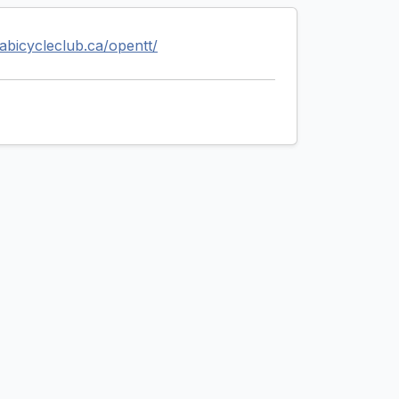
wabicycleclub.ca/opentt/