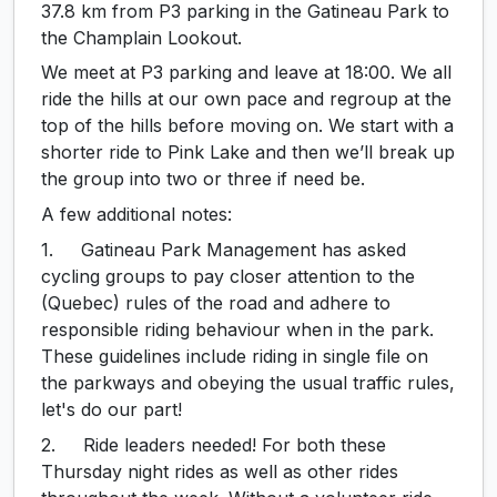
37.8 km from P3 parking in the Gatineau Park to
the Champlain Lookout.
We meet at P3 parking and leave at 18:00. We all
ride the hills at our own pace and regroup at the
top of the hills before moving on. We start with a
shorter ride to Pink Lake and then we’ll break up
the group into two or three if need be.
A few additional notes:
1. Gatineau Park Management has asked
cycling groups to pay closer attention to the
(Quebec) rules of the road and adhere to
responsible riding behaviour when in the park.
These guidelines include riding in single file on
the parkways and obeying the usual traffic rules,
let's do our part!
2. Ride leaders needed! For both these
Thursday night rides as well as other rides