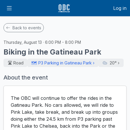
Log in
Back to events
Thursday, August 13 · 6:00 PM - 8:00 PM
Biking in the Gatineau Park
🛣️ Road
🗺️ P3 Parking in Gatineau Park ›
20°
›
About the event
The OBC will continue to offer the rides in the
Gatineau Park. No cars allowed, we will ride to
Pink Lake, take break, and break up into groups
doing either the 24.5 km from P3 parking past
Pink Lake to Chelsea, back into the Park or the