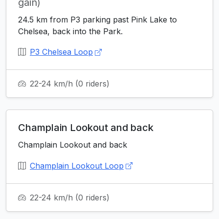
gain)
24.5 km from P3 parking past Pink Lake to
Chelsea, back into the Park.
P3 Chelsea Loop
22-24 km/h
(0 riders)
Champlain Lookout and back
Champlain Lookout and back
Champlain Lookout Loop
22-24 km/h
(0 riders)