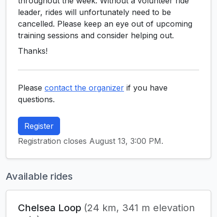
throughout the week. Without a volunteer ride
leader, rides will unfortunately need to be
cancelled. Please keep an eye out of upcoming
training sessions and consider helping out.
Thanks!
Please
contact the organizer
if you have
questions.
Register
Registration closes August 13, 3:00 PM.
Available rides
Chelsea Loop
(24 km, 341 m elevation