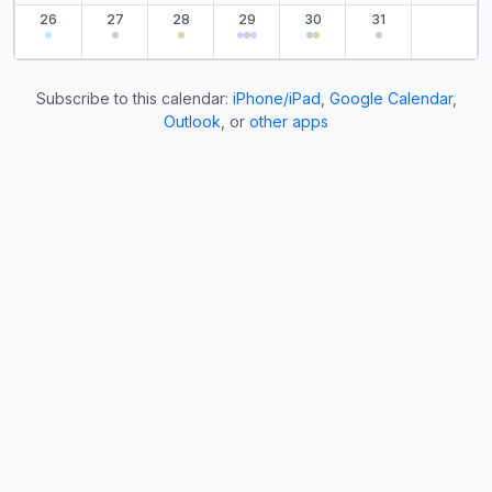
26
27
28
29
30
31
Subscribe to this calendar:
iPhone/iPad
,
Google Calendar
,
Outlook
, or
other apps