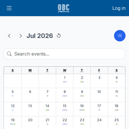
Log in
Jul 2026
S
M
T
W
T
F
S
1
2
3
4
5
6
7
8
9
10
11
12
13
14
15
16
17
18
19
20
21
22
23
24
25