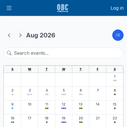
Log in
Aug 2026
S
M
T
W
T
F
S
1
2
3
4
5
6
7
8
9
10
11
12
13
14
15
16
17
18
19
20
21
22