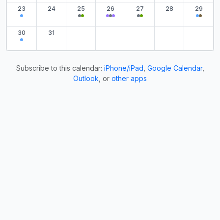
23
24
25
26
27
28
29
30
31
Subscribe to this calendar:
iPhone/iPad
,
Google Calendar
,
Outlook
, or
other apps